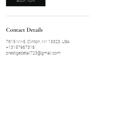
Book Now
Contact Details
7615 NY-5, Clinton, NY 13323, USA
+13157967318
prestigedetail723@gmail.com
315-335-2782
©2021 by Prestige Detailing LLC. Proudly created with